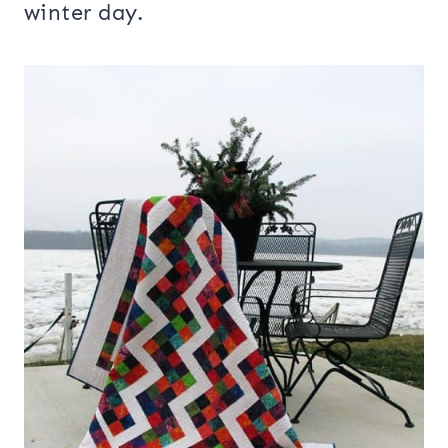
winter day.