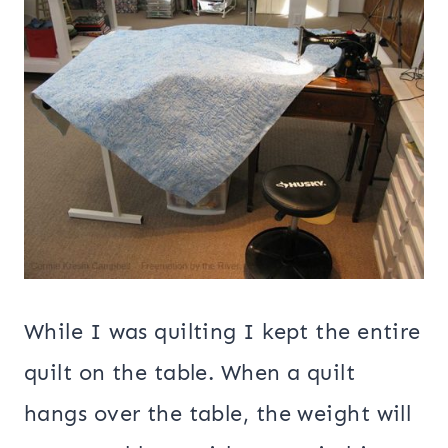
While I was quilting I kept the entire
quilt on the table. When a quilt
hangs over the table, the weight will