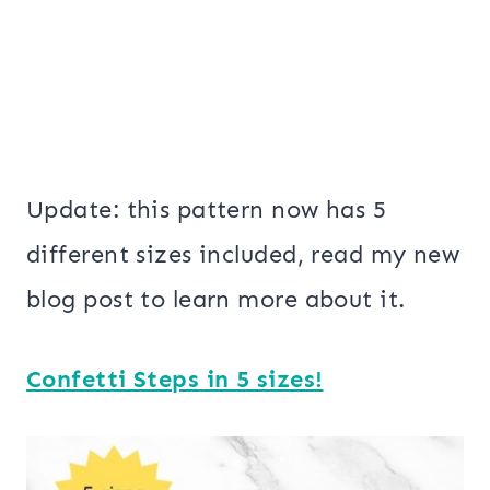
Update: this pattern now has 5
different sizes included, read my new
blog post to learn more about it.
Confetti Steps in 5 sizes!