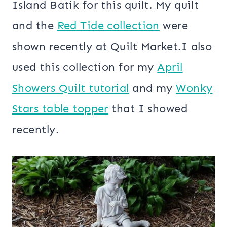
Island Batik for this quilt. My quilt
and the
Red Tide collection
were
shown recently at Quilt Market.I also
used this collection for my
April
Showers Quilt tutorial
and my
Wonky
Stars table topper
that I showed
recently.