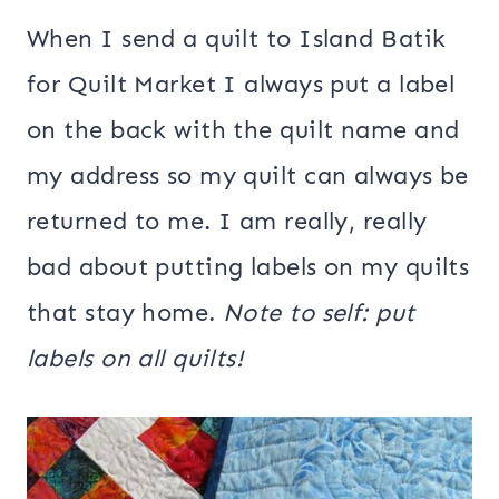
When I send a quilt to Island Batik
for Quilt Market I always put a label
on the back with the quilt name and
my address so my quilt can always be
returned to me. I am really, really
bad about putting labels on my quilts
that stay home.
Note to self: put
labels on all quilts!