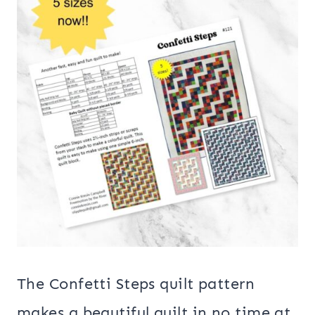
The Confetti Steps quilt pattern
makes a beautiful quilt in no time at