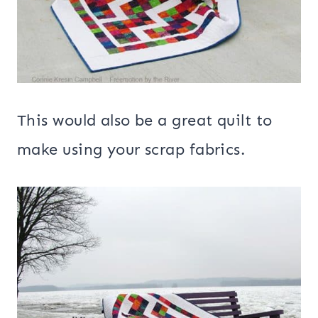
This would also be a great quilt to
make using your scrap fabrics.