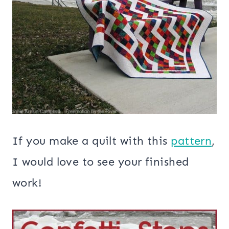
If you make a quilt with this
pattern
,
I would love to see your finished
work!