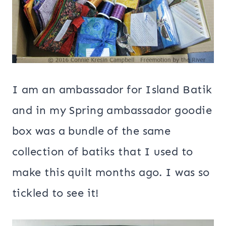
I am an ambassador for Island Batik
and in my Spring ambassador goodie
box was a bundle of the same
collection of batiks that I used to
make this quilt months ago. I was so
tickled to see it!