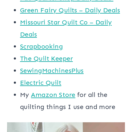
Green Fairy Quilts – Daily Deals
Missouri Star Quilt Co – Daily
Deals
Scrapbooking
The Quilt Keeper
SewingMachinesPlus
​​Electric Quilt
My
​Amazon Store​
for all the
quilting things I use and more