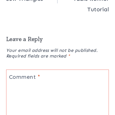
Tutorial
Leave a Reply
Your email address will not be published.
Required fields are marked
*
Comment
*