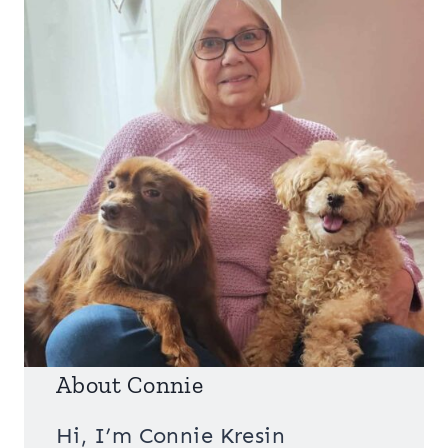
About Connie
Hi, I’m Connie Kresin