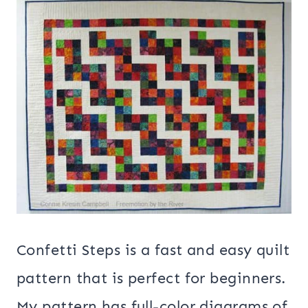
Confetti Steps is a fast and easy quilt
pattern that is perfect for beginners.
My pattern has full-color diagrams of