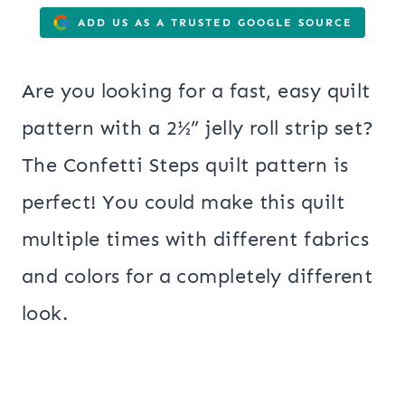
ADD US AS A TRUSTED GOOGLE SOURCE
Are you looking for a fast, easy quilt
pattern with a 2½” jelly roll strip set?
The Confetti Steps quilt pattern is
perfect! You could make this quilt
multiple times with different fabrics
and colors for a completely different
look.