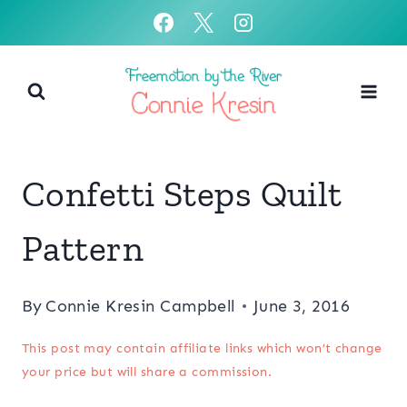
Skip
to
content
Confetti Steps Quilt
Pattern
By
Connie Kresin Campbell
June 3, 2016
This post may contain affiliate links which won’t change
your price but will share a commission.