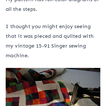
all the steps.
I thought you might enjoy seeing
that it was pieced and quilted with
my vintage 15-91 Singer sewing
machine.