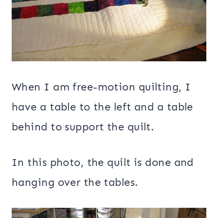
When I am free-motion quilting, I
have a table to the left and a table
behind to support the quilt.
In this photo, the quilt is done and
hanging over the tables.