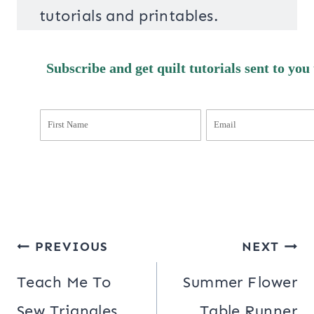
tutorials and printables.
Subscribe and get quilt tutorials sent to you
Post
PREVIOUS
NEXT
navigation
Teach Me To
Summer Flower
Sew Triangles
Table Runner