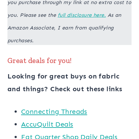
you purchase through my link at no extra cost to
you. Please see the
full disclosure here.
As an
Amazon Associate, I earn from qualifying
purchases.
Great deals for you!
Looking for great buys on fabric
and things? Check out these links
Connecting Threads
AccuQuilt Deals
​​Fat Quarter Shop Daily Deals ​