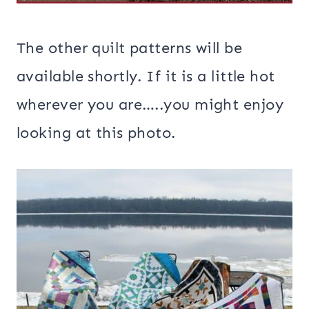
The other quilt patterns will be
available shortly. If it is a little hot
wherever you are…..you might enjoy
looking at this photo.