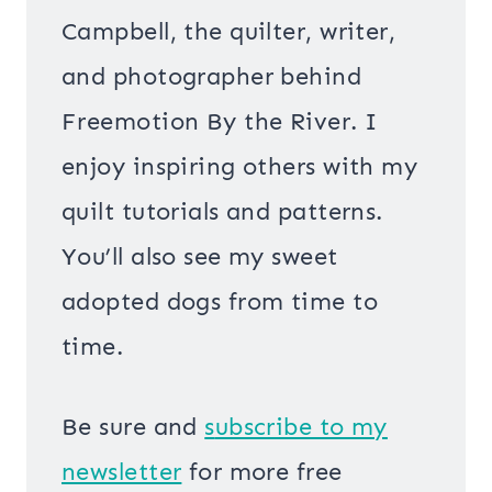
Campbell, the quilter, writer,
and photographer behind
Freemotion By the River. I
enjoy inspiring others with my
quilt tutorials and patterns.
You’ll also see my sweet
adopted dogs from time to
time.
Be sure and
s
ubscribe to my
newsletter
for more free