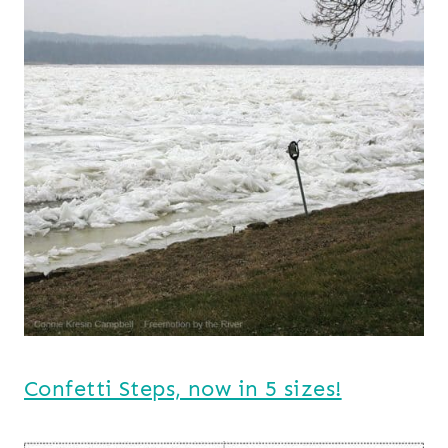
Confetti Steps, now in 5 sizes!