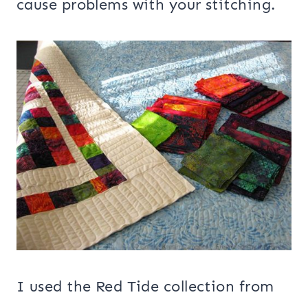
cause problems with your stitching.
I used the Red Tide collection from