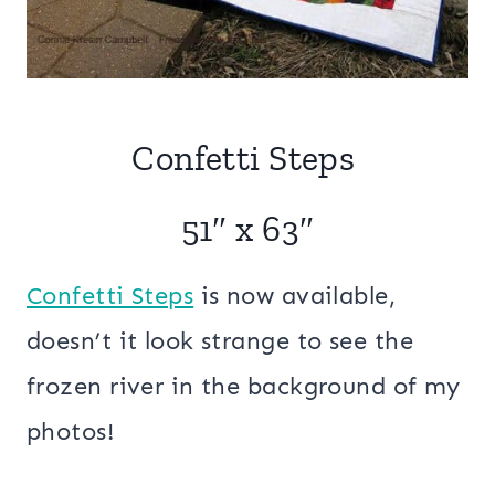
Confetti Steps
51″ x 63″
Confetti Steps
is now available,
doesn’t it look strange to see the
frozen river in the background of my
photos!