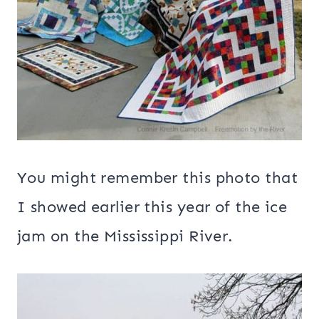
You might remember this photo that
I showed earlier this year of the ice
jam on the Mississippi River.