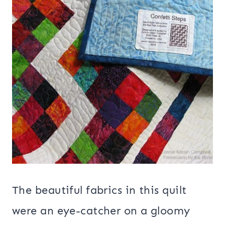
The beautiful fabrics in this quilt
were an eye-catcher on a gloomy