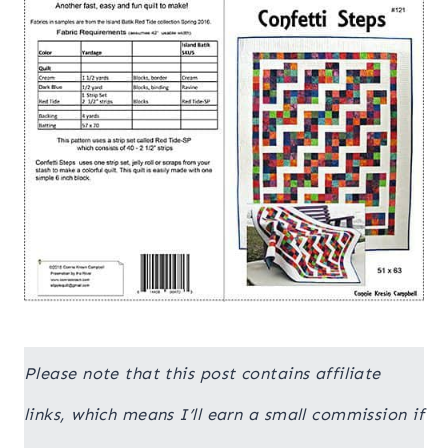
Please note that this post contains affiliate
links, which means I’ll earn a small commission if