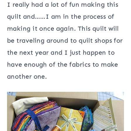
I really had a lot of fun making this
quilt and……I am in the process of
making it once again. This quilt will
be traveling around to quilt shops for
the next year and I just happen to
have enough of the fabrics to make
another one.